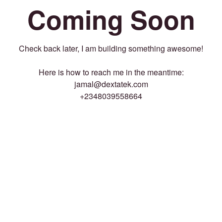
Coming Soon
Check back later, I am building something awesome!
Here is how to reach me in the meantime:
jamal@dextatek.com
+2348039558664